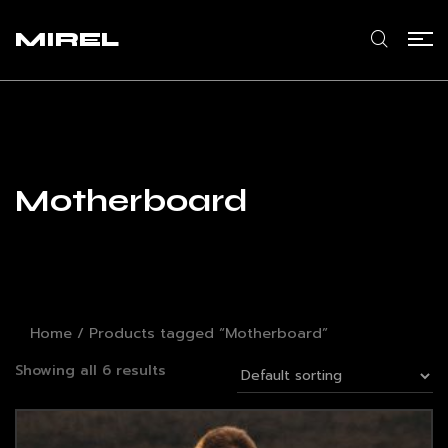
MIREL
Motherboard
Home
/ Products tagged “Motherboard”
Showing all 6 results