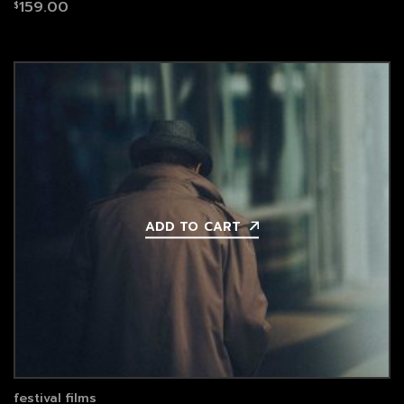
159.00
$
ADD TO CART
festival films