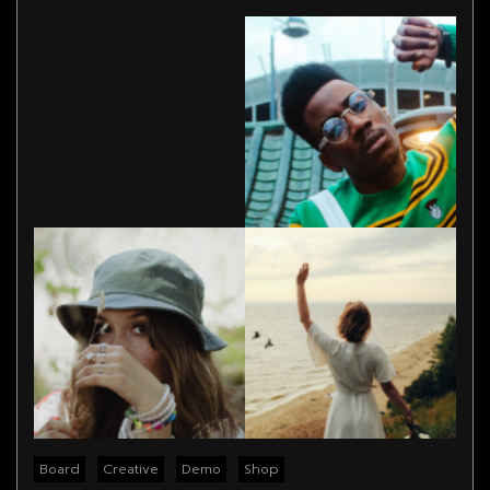
Board
Creative
Demo
Shop