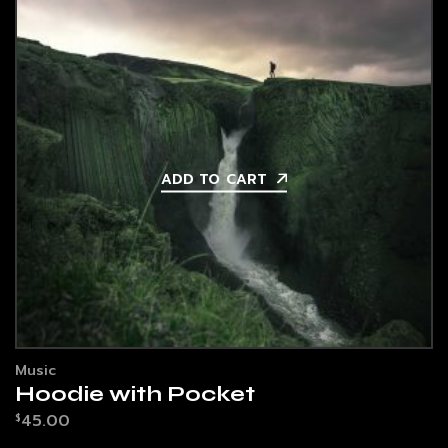
ADD TO CART
Music
Hoodie with Pocket
45.00
$