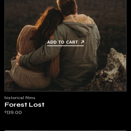
ADD TO CART
historical films
Forest Lost
139.00
$