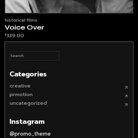
historical films
Voice Over
339.00
$
Categories
creative
prmotion
uncategorized
Instagram
@promo_theme