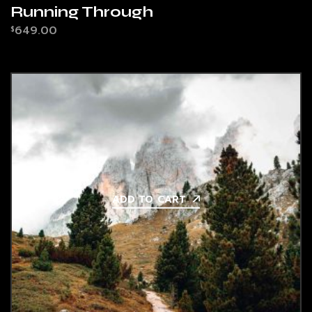
Running Through
649.00
$
ADD TO CART