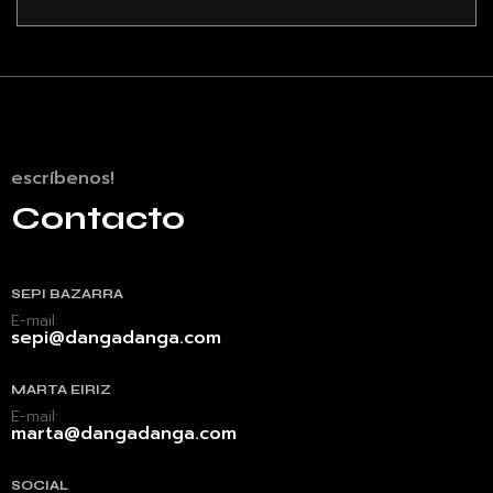
escríbenos!
Contacto
SEPI BAZARRA
E-mail:
sepi@dangadanga.com
MARTA EIRIZ
E-mail:
marta@dangadanga.com
SOCIAL