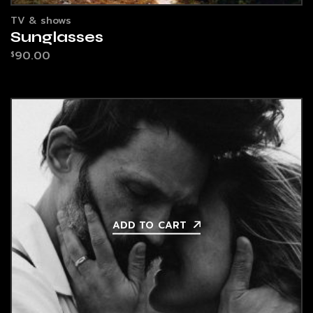
TV & shows
Sunglasses
90.00
$
ADD TO CART