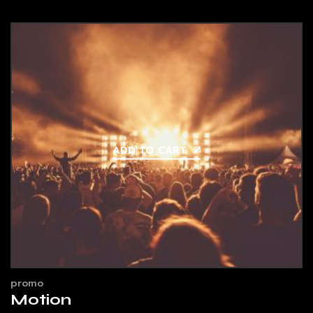
ADD TO CART
promo
Motion