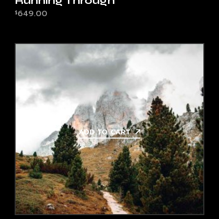
Running Through
649.00
$
ADD TO CART