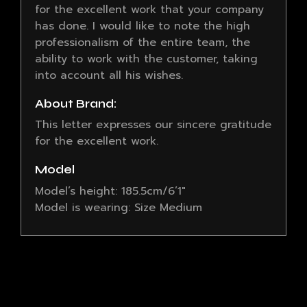
for the excellent work that your company
has done. I would like to note the high
professionalism of the entire team, the
ability to work with the customer, taking
into account all his wishes.
About Brand:
This letter expresses our sincere gratitude
for the excellent work.
Model
Model’s height: 185.5cm/6’1″
Model is wearing: Size Medium