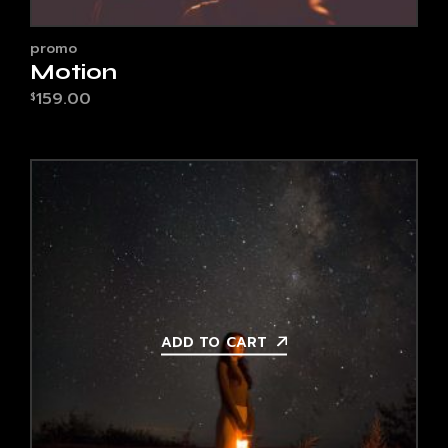
promo
Motion
159.00
$
ADD TO CART