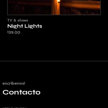
TV & shows
Night Lights
39.00
$
escríbenos!
Contacto