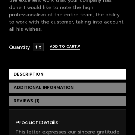
the excellent work that your company has
done. I would like to note the high
professionalism of the entire team, the ability
to work with the customer, taking into account
all his wishes.
Quantity
ADD TO CART
DESCRIPTION
ADDITIONAL INFORMATION
REVIEWS (1)
Product Details:
This letter expresses our sincere gratitude