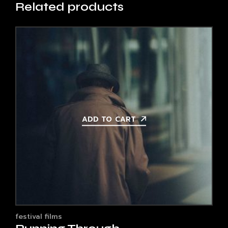
Related products
ADD TO CART
festival films