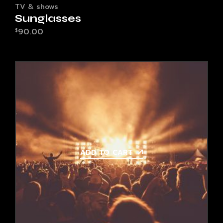
TV & shows
Sunglasses
90.00
$
ADD TO CART