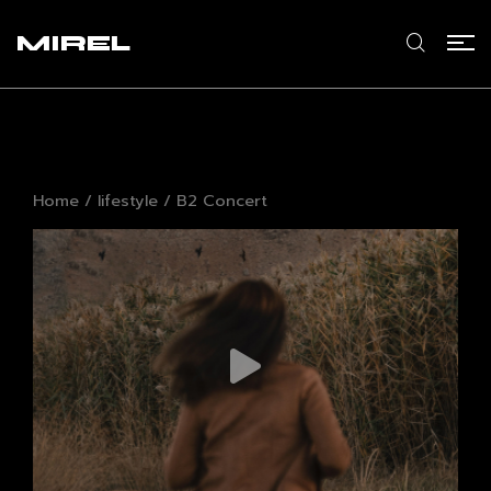
MIREL
Home
/
lifestyle
/ B2 Concert