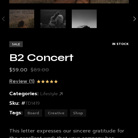
IN STOCK
SALE
B2 Concert
$
59.00
$
89.00
Review (1)
Rated
1
5.00
out of 5
Categories:
Lifestyle
based on
customer
Sku:
#
rating
TD1419
Tags:
Board
Creative
Shop
This letter expresses our sincere gratitude for