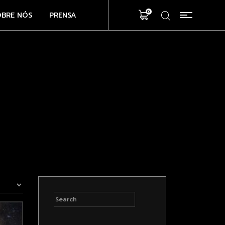
0
OBRE NÓS
PRENSA