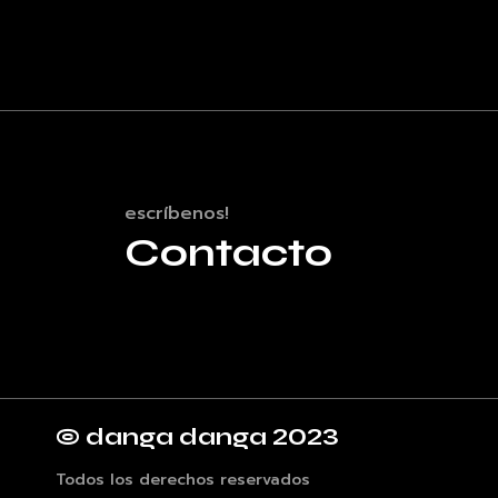
escríbenos!
Contacto
© danga danga 2023
Todos los derechos reservados