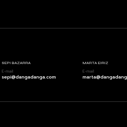
SEPI BAZARRA
MARTA EIRIZ
E-mail:
E-mail:
sepi@dangadanga.com
marta@dangadang