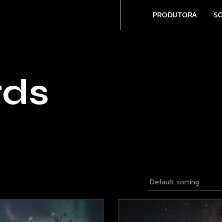
PRODUTORA
S
rds