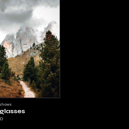
shows
glasses
00