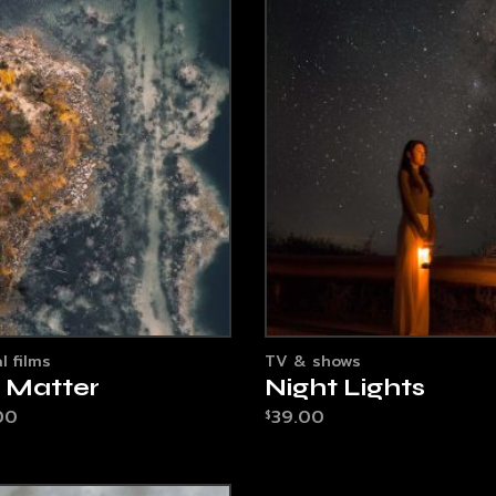
l films
TV & shows
e Matter
Night Lights
00
39.00
$