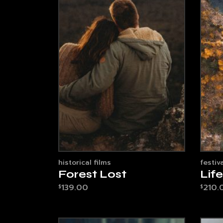
historical films
festiva
Forest Lost
Lif
139.00
210.
$
$