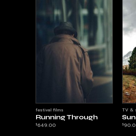
festival films
TV & 
Running Through
Sun
649.00
90.
$
$