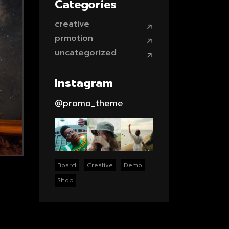
Categories
creative
prmotion
uncategorized
Instagram
@promo_theme
Board
Creative
Demo
Shop