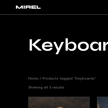
MIREL
Keyboa
Home
/ Products tagged “Keyboards”
Showing all 5 results