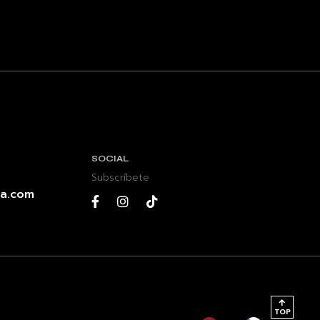
SOCIAL
Subscríbete
a.com
TOP